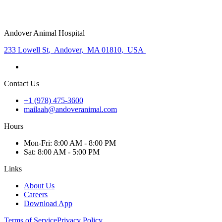
Andover Animal Hospital
233 Lowell St
,
Andover
,
MA 01810
,
USA
Contact Us
+1 (978) 475-3600
mailaah@andoveranimal.com
Hours
Mon
-Fri
:
8:00 AM - 8:00 PM
Sat
:
8:00 AM - 5:00 PM
Links
About Us
Careers
Download App
Terms of Service
Privacy Policy