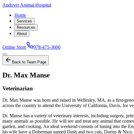
Andover Animal Hospital
Home
Services
Resources
About
Online Store
978-475-3600
Back to Team Page
Dr. Max Manse
Veterinarian
Dr. Max Manse was born and raised in Wellesley, MA, as a first-gene
across the country to attend the University of California, Davis, fo
Dr. Manse has a variety of veterinary interests, including surgery, prim
many animals as possible. He will see and treat any animal that comes
garden, and cooking. An ideal weekend consists of tuning into the En
his wife have a Doberman named Dash and two cats, Darius & Nico. In 