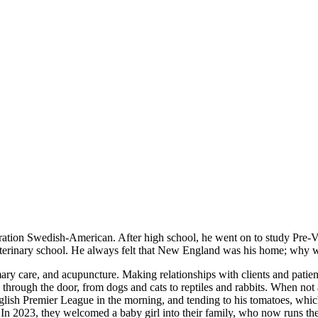
ration Swedish-American. After high school, he went on to study Pre-
r veterinary school. He always felt that New England was his home; wh
ary care, and acupuncture. Making relationships with clients and patients 
 through the door, from dogs and cats to reptiles and rabbits. When no
glish Premier League in the morning, and tending to his tomatoes, whi
2023, they welcomed a baby girl into their family, who now runs their