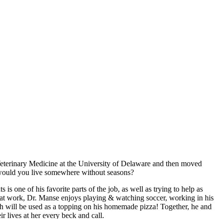
Veterinary Medicine at the University of Delaware and then moved
y would you live somewhere without seasons?
is one of his favorite parts of the job, as well as trying to help as
t at work, Dr. Manse enjoys playing & watching soccer, working in his
ch will be used as a topping on his homemade pizza! Together, he and
 lives at her every beck and call.