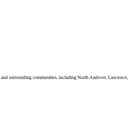
A, and surrounding communities, including North Andover, Lawrence,