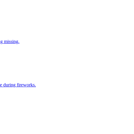
ng missing.
e during fireworks.