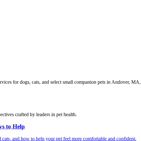
vices for dogs, cats, and select small companion pets in Andover, M
ctives crafted by leaders in pet health.
ys to Help
 cats, and how to help your pet feel more comfortable and confident.