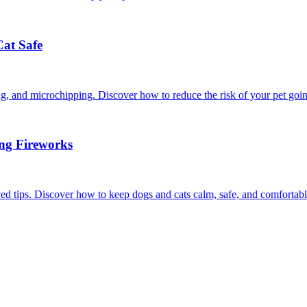
Cat Safe
ining, and microchipping. Discover how to reduce the risk of your pet goi
ing Fireworks
ed tips. Discover how to keep dogs and cats calm, safe, and comfortabl