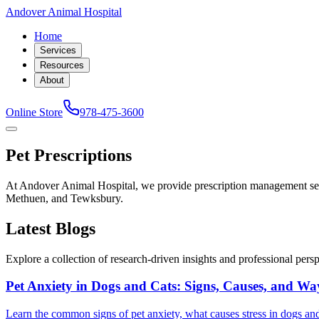
Andover Animal Hospital
Home
Services
Resources
About
Online Store
978-475-3600
Pet Prescriptions
At Andover Animal Hospital, we provide prescription management ser
Methuen, and Tewksbury.
Latest Blogs
Explore a collection of research-driven insights and professional perspe
Pet Anxiety in Dogs and Cats: Signs, Causes, and Wa
Learn the common signs of pet anxiety, what causes stress in dogs and