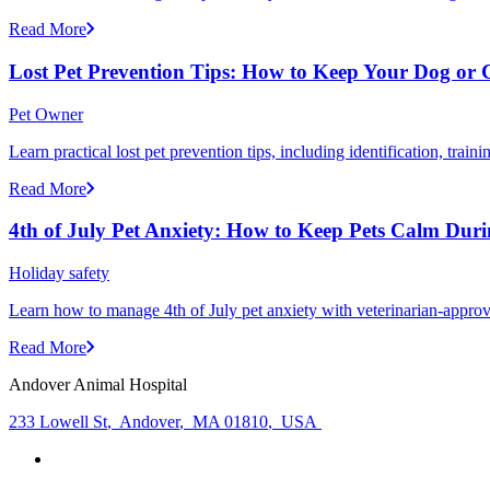
Read More
Lost Pet Prevention Tips: How to Keep Your Dog or 
Pet Owner
Learn practical lost pet prevention tips, including identification, tra
Read More
4th of July Pet Anxiety: How to Keep Pets Calm Dur
Holiday safety
Learn how to manage 4th of July pet anxiety with veterinarian-approv
Read More
Andover Animal Hospital
233 Lowell St
,
Andover
,
MA 01810
,
USA